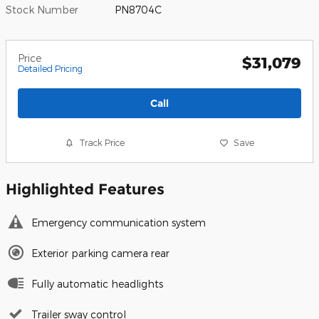
Stock Number
PN8704C
Price
$31,079
Detailed Pricing
Call
Track Price
Save
Highlighted Features
Emergency communication system
Exterior parking camera rear
Fully automatic headlights
Trailer sway control