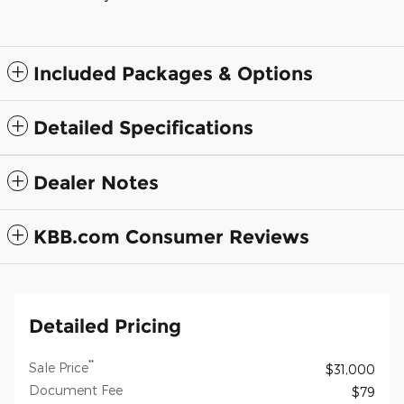
Included Packages & Options
Detailed Specifications
Dealer Notes
KBB.com Consumer Reviews
Detailed Pricing
**
Sale Price
$31,000
Document Fee
$79