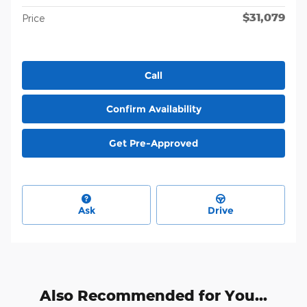
$31,079
Price
Call
Confirm Availability
Get Pre-Approved
Ask
Drive
Also Recommended for You...