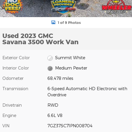
1 of 9 Photos
Used 2023 GMC
Savana 3500 Work Van
Exterior Color
Summit White
Interior Color
Medium Pewter
Odometer
68,478 miles
Transmission
6-Speed Automatic HD Electronic with
Overdrive
Drivetrain
RWD
Engine
6.6L V8
VIN
7GZ37SC71PN008704