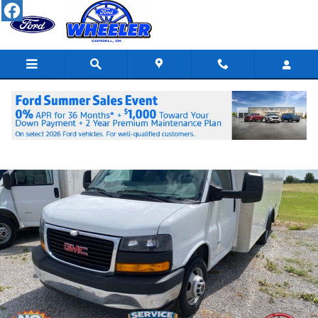
Skip to main content
Used 2023 GMC Savana 3500 Work Van Cab/Chassis Photo 1 of 9
Shar