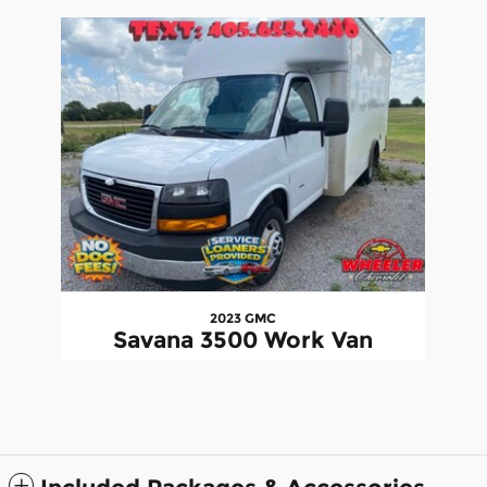
Slide 1 of 1
2023 GMC
Savana 3500 Work Van
$32,079