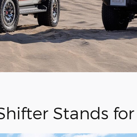
Shifter Stands fo