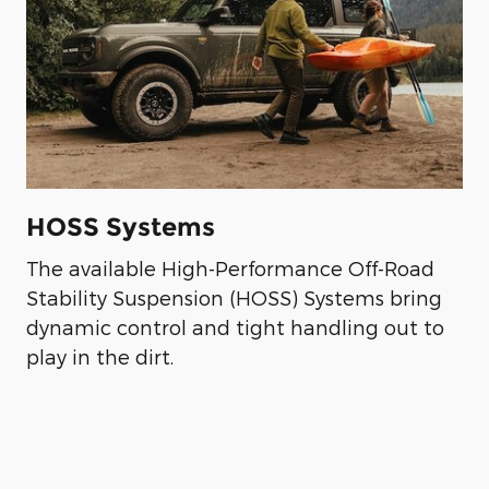
HOSS Systems
The available High-Performance Off-Road
Stability Suspension (HOSS) Systems bring
dynamic control and tight handling out to
play in the dirt.