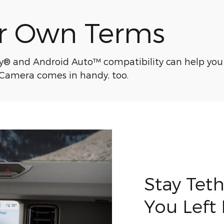
r Own Terms
ay® and Android Auto™ compatibility can help you
 Camera comes in handy, too.
Stay Tet
You Left