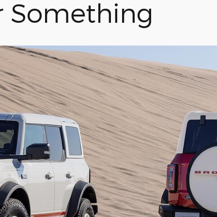
r Something