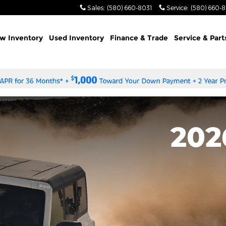
Sales
:
(580) 660-8031
Service
:
(580) 660-
w Inventory
Used Inventory
Finance & Trade
Service & Part
202