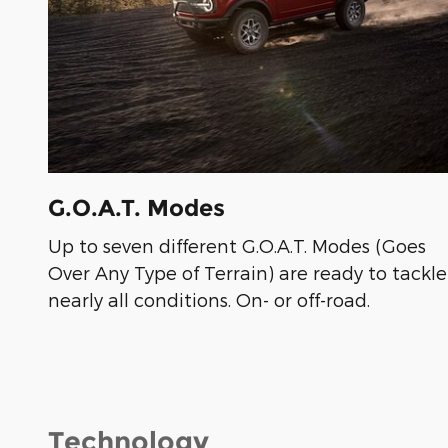
G.O.A.T. Modes
Up to seven different G.O.A.T. Modes (Goes
Over Any Type of Terrain) are ready to tackle
nearly all conditions. On- or off-road.
Technology