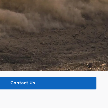
Contact Us