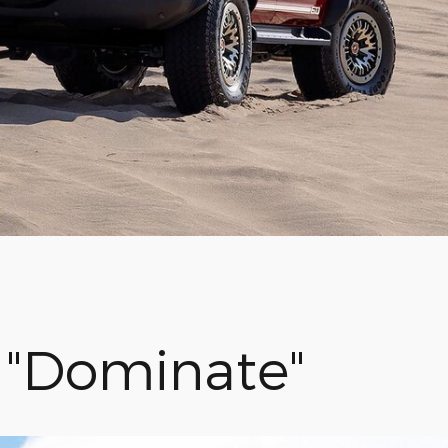
r "Dominate"