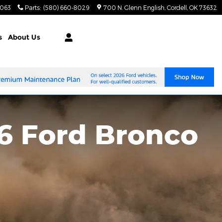
8063
Parts
:
(580) 660-8029
700 N. Glenn English
Cordell
,
OK
73632
s
About Us
6 Ford Bronco