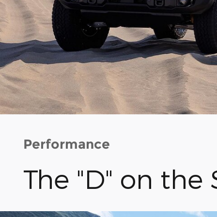
Performance
The "D" on the 