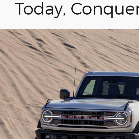
Today, Conque