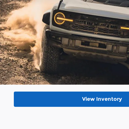
View Inventory