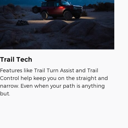
Trail Tech
Features like Trail Turn Assist and Trail
Control help keep you on the straight and
narrow. Even when your path is anything
but.