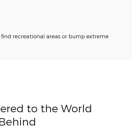
 find recreational areas or bump extreme
hered to the World
 Behind