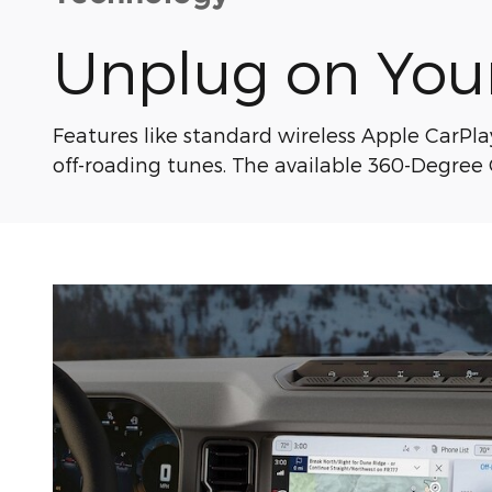
Unplug on You
Features like standard wireless Apple CarPl
off-roading tunes. The available 360-Degree