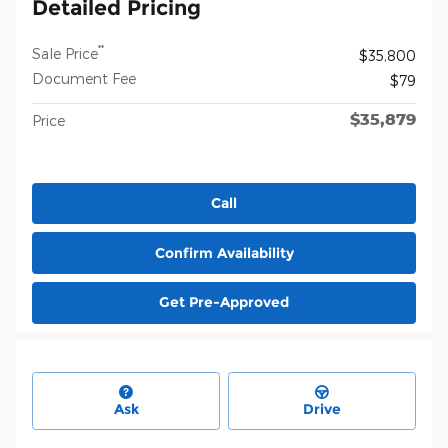
Detailed Pricing
**
Sale Price
$35,800
Document Fee
$79
$35,879
Price
Call
Confirm Availability
Get Pre-Approved
Ask
Drive