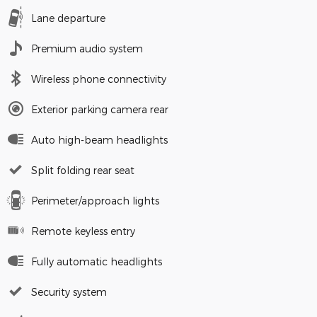
Lane departure
Premium audio system
Wireless phone connectivity
Exterior parking camera rear
Auto high-beam headlights
Split folding rear seat
Perimeter/approach lights
Remote keyless entry
Fully automatic headlights
Security system