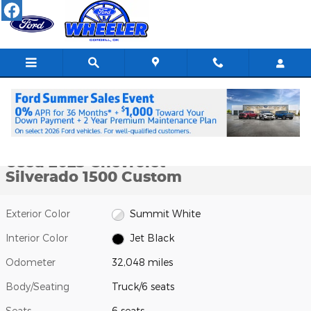
Skip to main content
Used 2023 Chevrolet Silverado 1500 Custom Truck Photo 1 of 26
1 of 26 Photos
Shar
Used 2023 Chevrolet
Silverado 1500 Custom
Exterior Color
Summit White
Interior Color
Jet Black
Odometer
32,048 miles
Body/Seating
Truck/6 seats
Seats
6 seats