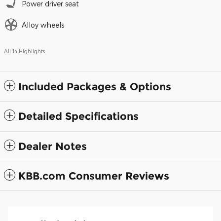
Power driver seat
Alloy wheels
All 14 Highlights
Included Packages & Options
Detailed Specifications
Dealer Notes
KBB.com Consumer Reviews