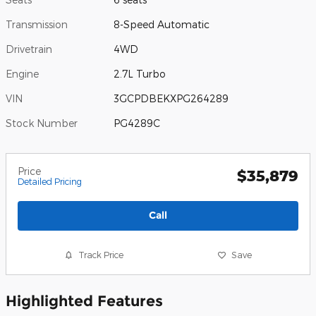
Transmission
8-Speed Automatic
Drivetrain
4WD
Engine
2.7L Turbo
VIN
3GCPDBEKXPG264289
Stock Number
PG4289C
Price
$35,879
Detailed Pricing
Call
Track Price
Save
Highlighted Features