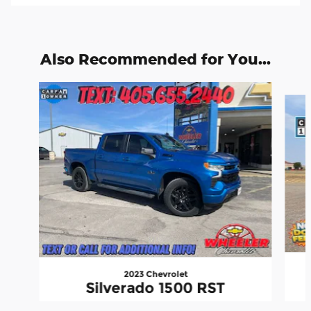
Also Recommended for You...
Slide 1 of 6
2023 Chevrolet
Silverado 1500 RST