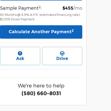
2
Sample Payment
:
/mo
$455
60
Months
@
6.9
%
A.P.R. (estimated financing rate)
$2,558
Down Payment
2
Calculate Another Payment
Ask
Drive
We're here to help
(580) 660-8031