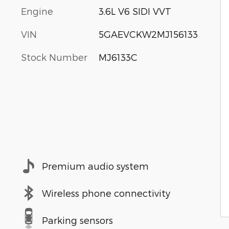
Engine
3.6L V6 SIDI VVT
VIN
5GAEVCKW2MJ156133
Stock Number
MJ6133C
Premium audio system
Wireless phone connectivity
Parking sensors