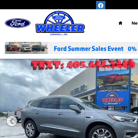
Skip to main content
Home
Ne
Used 2021 Buick Enclave Avenir SUV Photo 1 of 30