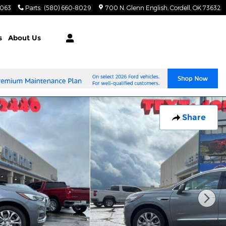
8063
Parts
:
(580) 660-8029
700 N. Glenn English
Cordell
,
OK
73632
s
About Us
Share