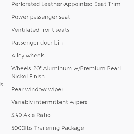
Perforated Leather-Appointed Seat Trim
Power passenger seat
Ventilated front seats
Passenger door bin
Alloy wheels
Wheels: 20" Aluminum w/Premium Pearl
Nickel Finish
ls
Rear window wiper
Variably intermittent wipers
3.49 Axle Ratio
5000lbs Trailering Package