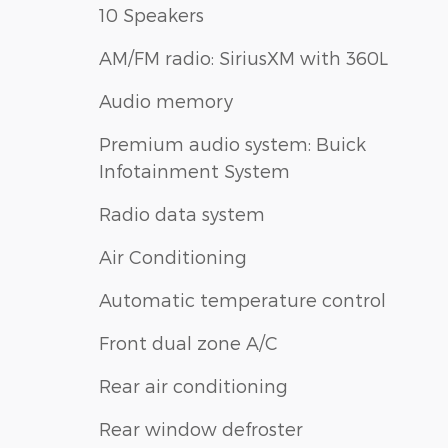
10 Speakers
AM/FM radio: SiriusXM with 360L
Audio memory
Premium audio system: Buick
Infotainment System
Radio data system
Air Conditioning
Automatic temperature control
Front dual zone A/C
Rear air conditioning
Rear window defroster