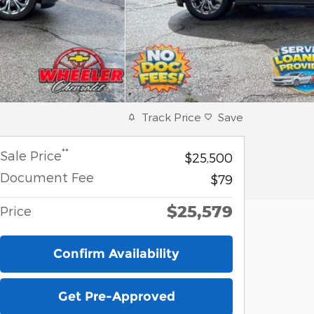
Track Price
Save
**
Sale Price
$25,500
Document Fee
$79
$25,579
Price
Confirm Availability
Get Pre-Approved