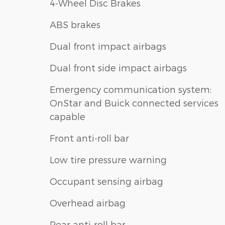
4-Wheel Disc Brakes
ABS brakes
Dual front impact airbags
Dual front side impact airbags
Emergency communication system:
OnStar and Buick connected services
capable
Front anti-roll bar
Low tire pressure warning
Occupant sensing airbag
Overhead airbag
Rear anti-roll bar