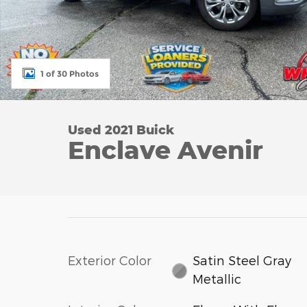
1 of 30 Photos
Used 2021 Buick
Enclave Avenir
Exterior Color
Satin Steel Gray
Metallic