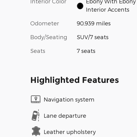
Interior Color
Ebony With Ebony
Interior Accents
Odometer
90,939 miles
Body/Seating
SUV/7 seats
Seats
7 seats
Highlighted Features
Navigation system
Lane departure
Leather upholstery