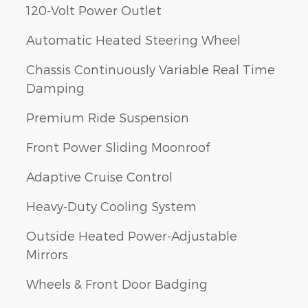
120-Volt Power Outlet
Automatic Heated Steering Wheel
Chassis Continuously Variable Real Time
Damping
Premium Ride Suspension
Front Power Sliding Moonroof
Adaptive Cruise Control
Heavy-Duty Cooling System
Outside Heated Power-Adjustable
Mirrors
Wheels & Front Door Badging