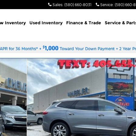
Sales
:
(580) 660-8031
Service
:
(580) 660-
w Inventory
Used Inventory
Finance & Trade
Service & Part