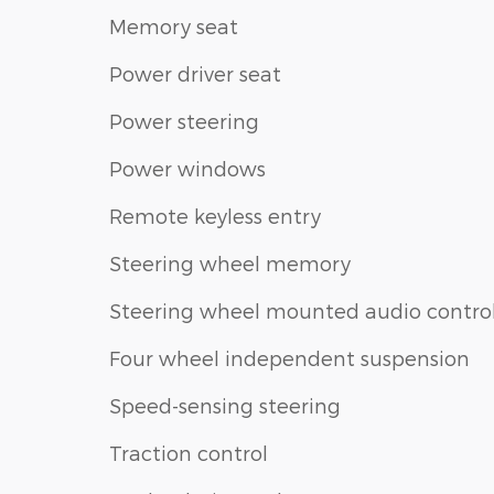
Memory seat
Power driver seat
Power steering
Power windows
Remote keyless entry
Steering wheel memory
Steering wheel mounted audio contro
Four wheel independent suspension
Speed-sensing steering
Traction control