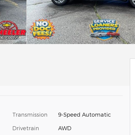
Transmission
9-Speed Automatic
Drivetrain
AWD