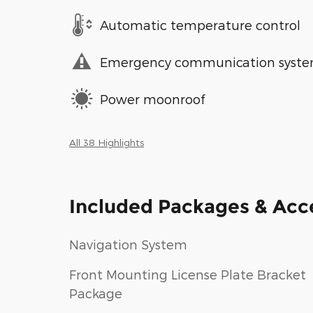
Automatic temperature control
Emergency communication syst
Power moonroof
All 38 Highlights
Included Packages & Acc
Navigation System
Front Mounting License Plate Bracket
Package