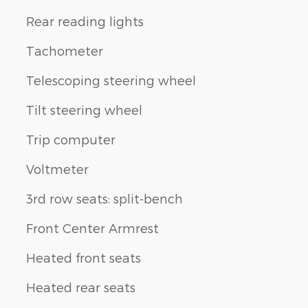
Rear reading lights
Tachometer
Telescoping steering wheel
Tilt steering wheel
Trip computer
Voltmeter
3rd row seats: split-bench
Front Center Armrest
Heated front seats
Heated rear seats