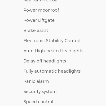
Power moonroof
Power Liftgate
Brake assist
Electronic Stability Control
Auto High-beam Headlights
Delay-off headlights
Fully automatic headlights
Panic alarm
Security system
Speed control