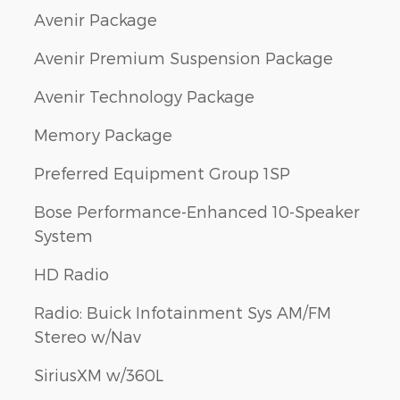
Avenir Package
Avenir Premium Suspension Package
Avenir Technology Package
Memory Package
Preferred Equipment Group 1SP
Bose Performance-Enhanced 10-Speaker
System
HD Radio
Radio: Buick Infotainment Sys AM/FM
Stereo w/Nav
SiriusXM w/360L