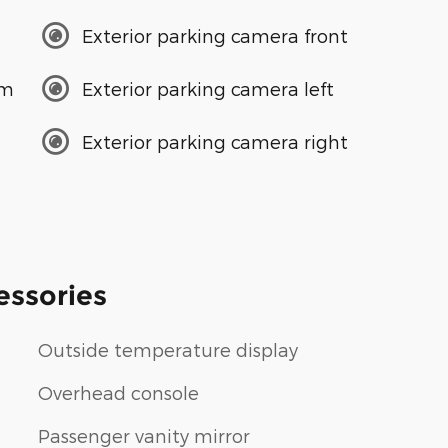
Exterior parking camera front
em
Exterior parking camera left
Exterior parking camera right
essories
Outside temperature display
Overhead console
Passenger vanity mirror