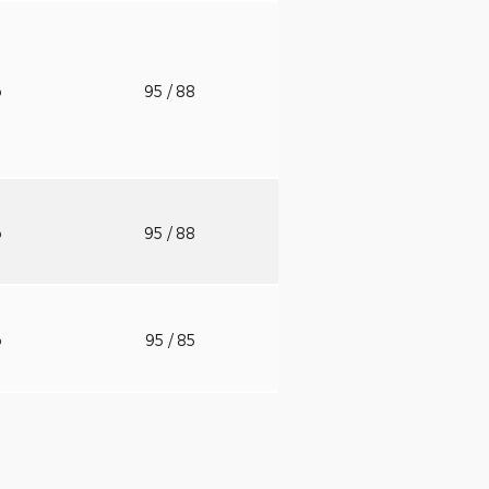
o
95
/ 88
o
95
/ 88
o
95
/ 85