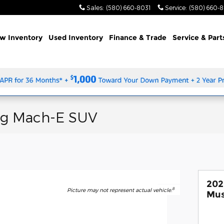
Sales
:
(580) 660-8031
Service
:
(580) 660-
w Inventory
Used Inventory
Finance & Trade
Service & Part
ng Mach-E SUV
202
8
Picture may not represent actual vehicle.
Mus