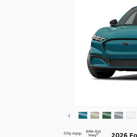
EPA-Est
City mpg:
2026 F
6
Hwy