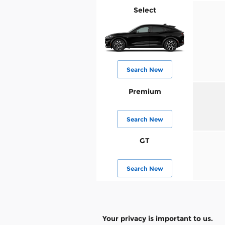
Select
Search New
Premium
Search New
GT
Search New
Your privacy is important to us.