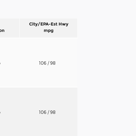
City/EPA-Est Hwy
on
mpg
o
106
/ 98
o
106
/ 98