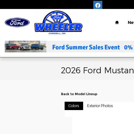
Skip to main content
Home
Ne
2026 Ford Musta
Back to Model Lineup
Colors
Exterior Photos