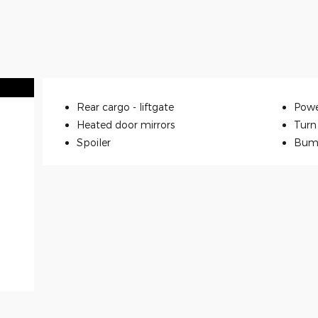
Rear cargo -
liftgate
Powe
Heated door mirrors
Turn 
Spoiler
Bum