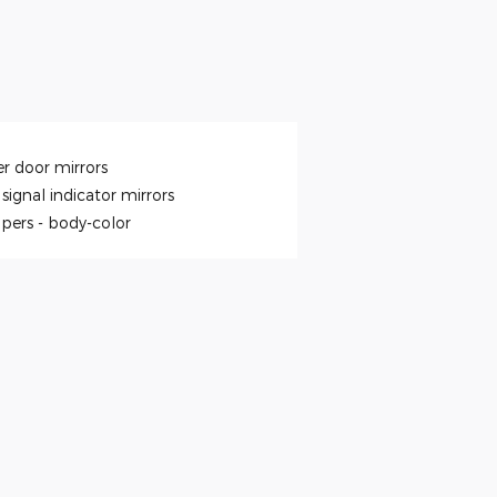
r door mirrors
signal indicator mirrors
pers -
body-color