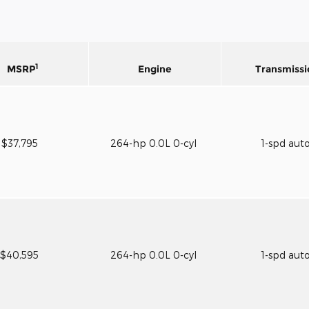
1
MSRP
Engine
Transmissi
$37,795
264-hp 0.0L 0-cyl
1-spd aut
$40,595
264-hp 0.0L 0-cyl
1-spd aut