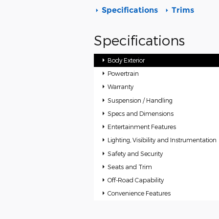
Specifications
Trims
Specifications
Body Exterior
Powertrain
Warranty
Suspension / Handling
Specs and Dimensions
Entertainment Features
Lighting, Visibility and Instrumentation
Safety and Security
Seats and Trim
Off-Road Capability
Convenience Features