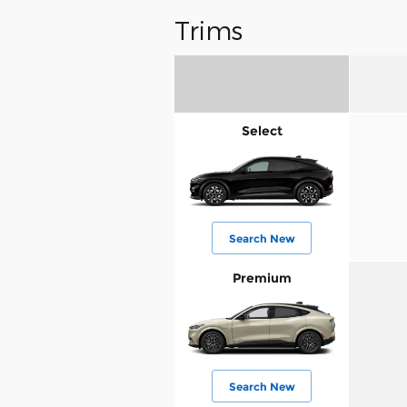
Trims
Select
Search New
Premium
Search New