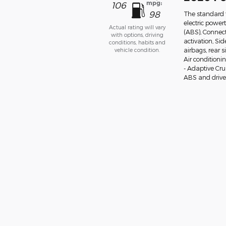
mpg:
106
98
The standard 
electric power
Actual rating will vary
(ABS), Connect
with options, driving
activation, Si
conditions, habits and
vehicle condition.
airbags, rear 
Air conditioni
- Adaptive Cr
ABS and drivel