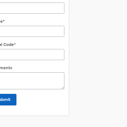
ne
*
al Code
*
ments
ubmit