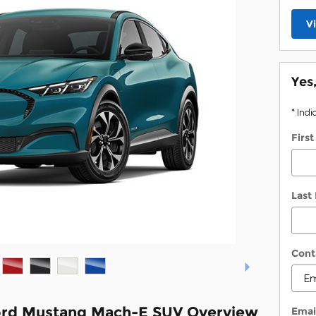
V
Yes
* Indi
Firs
Last
Cont
ord Mustang Mach-E SUV Overview
Emai