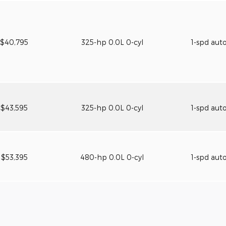
$40,795
325-hp 0.0L 0-cyl
1-spd aut
$43,595
325-hp 0.0L 0-cyl
1-spd aut
$53,395
480-hp 0.0L 0-cyl
1-spd aut