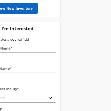
iew New Inventory
, I'm Interested
cates a required field
t Name
*
 Name
*
act Me By
*
l
*