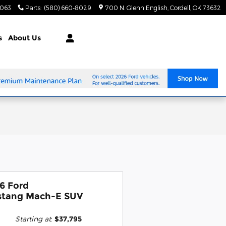
8063
Parts
:
(580) 660-8029
700 N. Glenn English
Cordell
,
OK
73632
s
About Us
6 Ford
tang Mach-E SUV
Starting at
:
$37,795