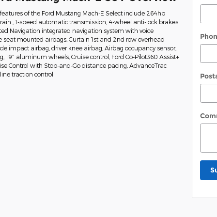
features of the Ford Mustang Mach-E Select include 264hp
train , 1-speed automatic transmission, 4-wheel anti-lock brakes
ed Navigation integrated navigation system with voice
Pho
de seat mounted airbags, Curtain 1st and 2nd row overhead
side impact airbag, driver knee airbag, Airbag occupancy sensor,
ng, 19" aluminum wheels, Cruise control, Ford Co-Pilot360 Assist+
uise Control with Stop-and-Go distance pacing, AdvanceTrac
ine traction control
Post
Com
S