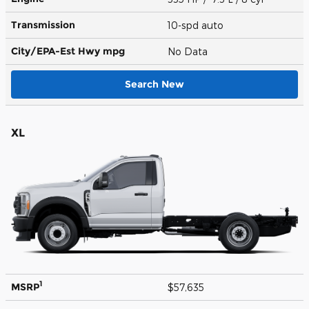
Transmission
10-spd auto
City/EPA-Est Hwy
mpg
No Data
Search New
XL
1
MSRP
$57,635