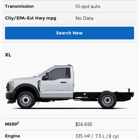
Transmission
10-spd auto
City/EPA-Est Hwy
mpg
No Data
Search New
XL
1
MSRP
$56,695
Engine
335 HP / 7.3 L / 8 cyl