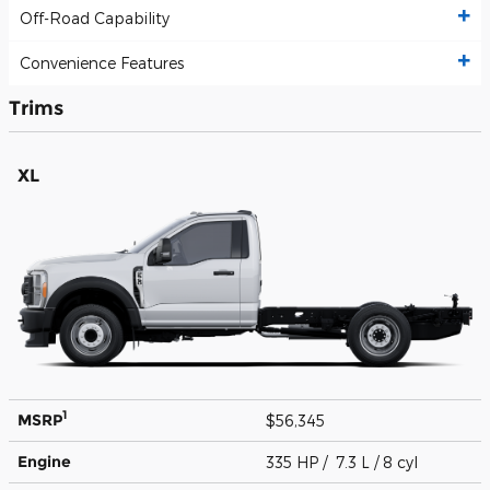
Off-Road Capability
Convenience Features
Trims
XL
1
MSRP
$56,345
Engine
335 HP / 7.3 L / 8 cyl