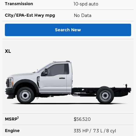
Transmission
10-spd auto
City/EPA-Est Hwy
mpg
No Data
Search New
XL
1
MSRP
$56,520
Engine
335 HP / 7.3 L / 8 cyl