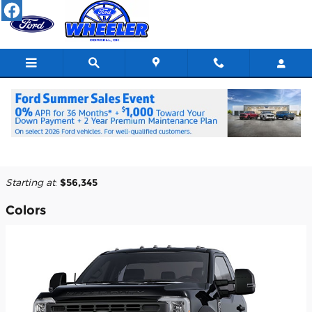
Skip to main content
2025 Ford F-550 Chassis Truck
Back to Model Lineup
Starting at
:
$56,345
Colors