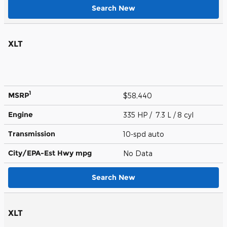
Search New
XLT
1
MSRP
$58,440
Engine
335 HP / 7.3 L / 8 cyl
Transmission
10-spd auto
City/EPA-Est Hwy
mpg
No Data
Search New
XLT