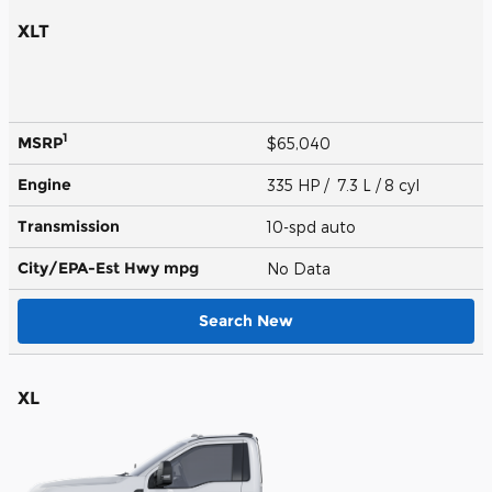
XLT
1
MSRP
$65,040
Engine
335 HP / 7.3 L / 8 cyl
Transmission
10-spd auto
City/EPA-Est Hwy
mpg
No Data
Search New
XL