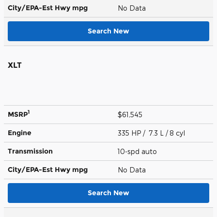
City/EPA-Est Hwy
mpg
No Data
Search New
XLT
1
MSRP
$61,545
Engine
335 HP / 7.3 L / 8 cyl
Transmission
10-spd auto
City/EPA-Est Hwy
mpg
No Data
Search New