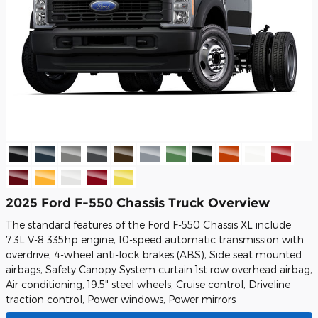
2025 Ford F-550 Chassis Truck Overview
The standard features of the Ford F-550 Chassis XL include
7.3L V-8 335hp engine, 10-speed automatic transmission with
overdrive, 4-wheel anti-lock brakes (ABS), Side seat mounted
airbags, Safety Canopy System curtain 1st row overhead airbag,
Air conditioning, 19.5" steel wheels, Cruise control, Driveline
traction control, Power windows, Power mirrors