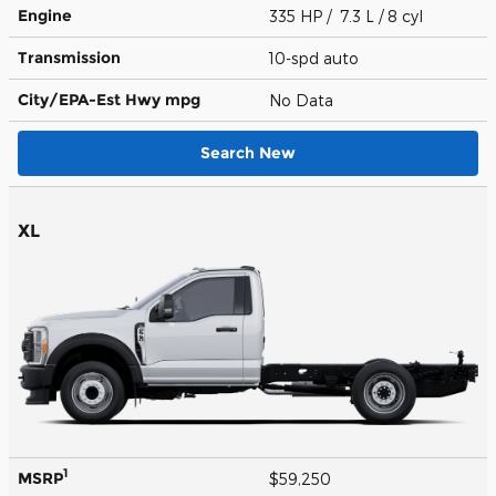
Engine
335 HP / 7.3 L / 8 cyl
Transmission
10-spd auto
City/EPA-Est Hwy
mpg
No Data
Search New
XL
1
MSRP
$59,250