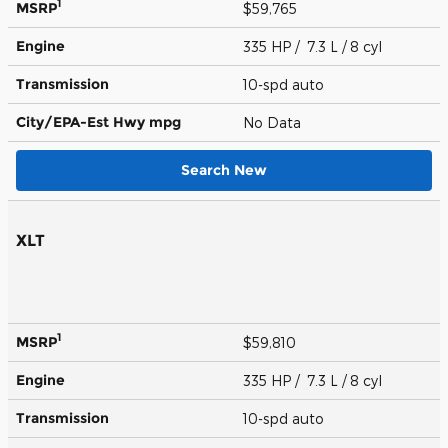
1
MSRP
$59,765
Engine
335 HP / 7.3 L / 8 cyl
Transmission
10-spd auto
City/EPA-Est Hwy
mpg
No Data
Search New
XLT
1
MSRP
$59,810
Engine
335 HP / 7.3 L / 8 cyl
Transmission
10-spd auto