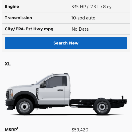
Engine
335 HP / 7.3 L / 8 cyl
Transmission
10-spd auto
City/EPA-Est Hwy
mpg
No Data
Search New
XL
1
MSRP
$59,420