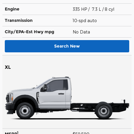
Engine
335 HP / 7.3 L / 8 cyl
Transmission
10-spd auto
City/EPA-Est Hwy
mpg
No Data
Search New
XL
1
MSRP