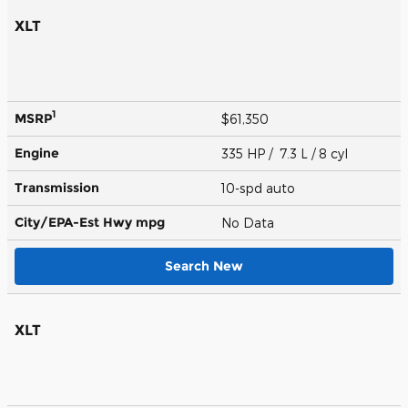
XLT
1
MSRP
$61,350
Engine
335 HP / 7.3 L / 8 cyl
Transmission
10-spd auto
City/EPA-Est Hwy
mpg
No Data
Search New
XLT