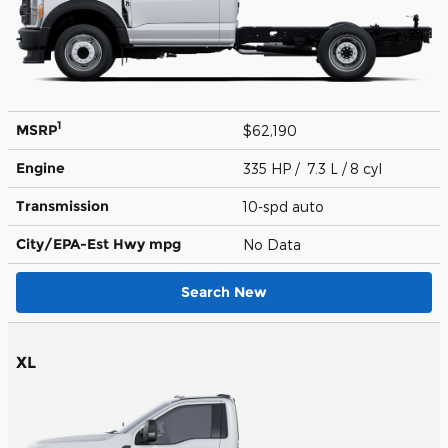
1
MSRP
$62,190
Engine
335 HP / 7.3 L / 8 cyl
Transmission
10-spd auto
City/EPA-Est Hwy
mpg
No Data
Search New
XL