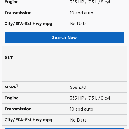
Engine
335 HP / 7.3 L / 8 cyl
Transmission
10-spd auto
City/EPA-Est Hwy
mpg
No Data
Search New
XLT
1
MSRP
$58,270
Engine
335 HP / 7.3 L / 8 cyl
Transmission
10-spd auto
City/EPA-Est Hwy
mpg
No Data