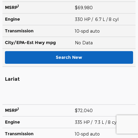
1
MSRP
$69,980
Engine
330 HP / 6.7 L / 8 cyl
Transmission
10-spd auto
City/EPA-Est Hwy
mpg
No Data
Search New
Lariat
1
MSRP
$72,040
Engine
335 HP / 7.3 L / 8 cyl
Transmission
10-spd auto