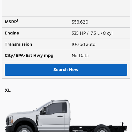
1
MSRP
$58,620
Engine
335 HP / 7.3 L / 8 cyl
Transmission
10-spd auto
City/EPA-Est Hwy
mpg
No Data
Search New
XL