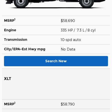
1
MSRP
$58,690
Engine
335 HP / 7.3 L / 8 cyl
Transmission
10-spd auto
City/EPA-Est Hwy
mpg
No Data
Search New
XLT
1
MSRP
$58,790