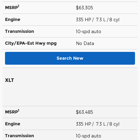
1
MSRP
$63,305
Engine
335 HP / 7.3 L / 8 cyl
Transmission
10-spd auto
City/EPA-Est Hwy
mpg
No Data
Search New
XLT
1
MSRP
$63,485
Engine
335 HP / 7.3 L / 8 cyl
Transmission
10-spd auto