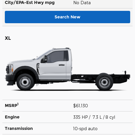
City/EPA-Est Hwy
mpg
No Data
Search New
XL
1
MSRP
$61,130
Engine
335 HP / 7.3 L / 8 cyl
Transmission
10-spd auto