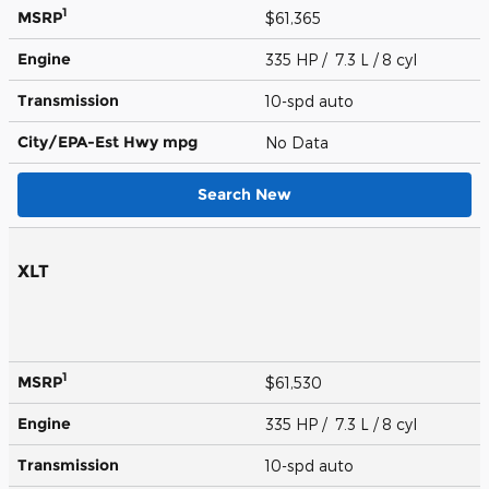
1
MSRP
$61,365
Engine
335 HP / 7.3 L / 8 cyl
Transmission
10-spd auto
City/EPA-Est Hwy
mpg
No Data
Search New
XLT
1
MSRP
$61,530
Engine
335 HP / 7.3 L / 8 cyl
Transmission
10-spd auto