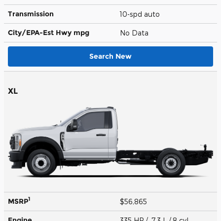
Transmission
10-spd auto
City/EPA-Est Hwy
mpg
No Data
Search New
XL
1
MSRP
$56,865
Engine
335 HP / 7.3 L / 8 cyl