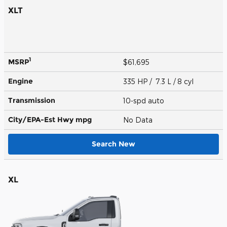
XLT
1
MSRP
$61,695
Engine
335 HP / 7.3 L / 8 cyl
Transmission
10-spd auto
City/EPA-Est Hwy
mpg
No Data
Search New
XL