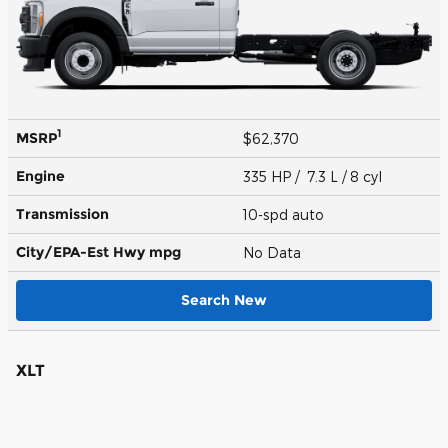
1
MSRP
$62,370
Engine
335 HP / 7.3 L / 8 cyl
Transmission
10-spd auto
City/EPA-Est Hwy
mpg
No Data
Search New
XLT