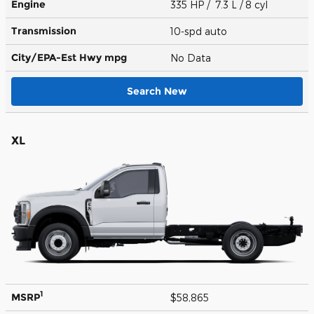
Engine
335 HP / 7.3 L / 8 cyl
Transmission
10-spd auto
City/EPA-Est Hwy
mpg
No Data
Search New
XL
1
MSRP
$58,865