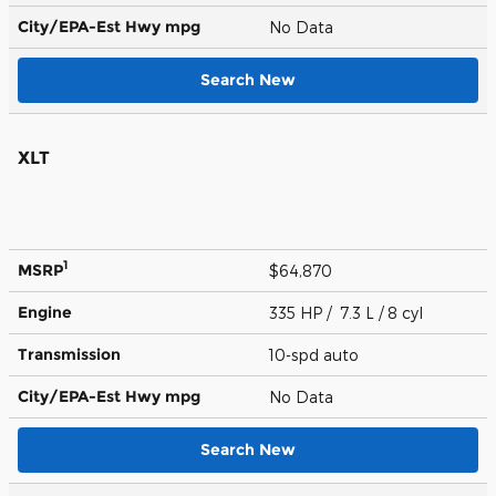
City/EPA-Est Hwy
mpg
No Data
Search New
XLT
1
MSRP
$64,870
Engine
335 HP / 7.3 L / 8 cyl
Transmission
10-spd auto
City/EPA-Est Hwy
mpg
No Data
Search New