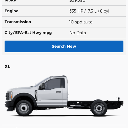
$59,590
Engine
335 HP / 7.3 L / 8 cyl
Transmission
10-spd auto
City/EPA-Est Hwy
mpg
No Data
Search New
XL