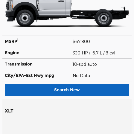
1
MSRP
$67,800
Engine
330 HP / 6.7 L / 8 cyl
Transmission
10-spd auto
City/EPA-Est Hwy
mpg
No Data
Search New
XLT