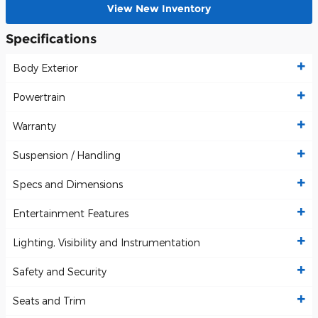
View New Inventory
Specifications
Body Exterior
Powertrain
Warranty
Suspension / Handling
Specs and Dimensions
Entertainment Features
Lighting, Visibility and Instrumentation
Safety and Security
Seats and Trim