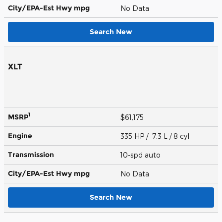
City/EPA-Est Hwy
mpg
No Data
Search New
XLT
1
MSRP
$61,175
Engine
335 HP / 7.3 L / 8 cyl
Transmission
10-spd auto
City/EPA-Est Hwy
mpg
No Data
Search New