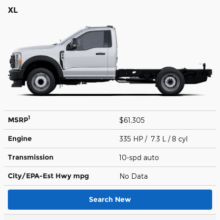
XL
1
MSRP
$61,305
Engine
335 HP / 7.3 L / 8 cyl
Transmission
10-spd auto
City/EPA-Est Hwy
mpg
No Data
Search New