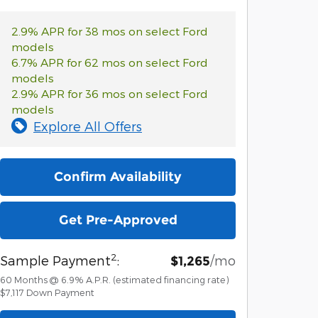
2.9% APR for 38 mos on select Ford
models
6.7% APR for 62 mos on select Ford
models
2.9% APR for 36 mos on select Ford
models
Explore All Offers
Confirm Availability
Get Pre-Approved
2
Sample Payment
:
/mo
$1,265
60
Months
@
6.9
%
A.P.R. (estimated financing rate)
$7,117
Down Payment