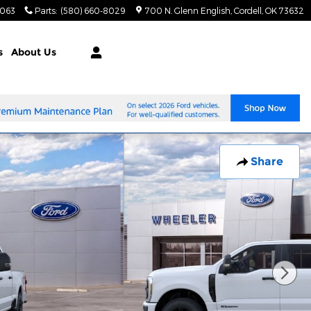
8063
Parts
:
(580) 660-8029
700 N. Glenn English
Cordell
,
OK
73632
s
About Us
Share