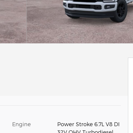
Engine
Power Stroke 6.7L V8 DI
32V OHV Turbodiesel