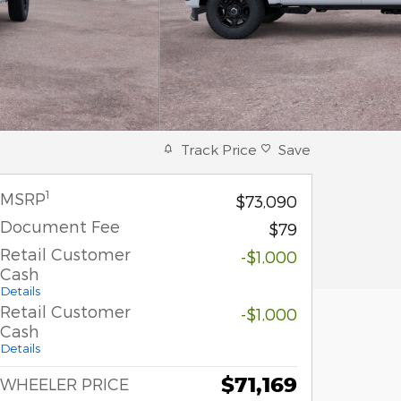
Track Price
Save
1
MSRP
$73,090
Document Fee
$79
Retail Customer
-$1,000
Cash
Details
Retail Customer
-$1,000
Cash
Details
$71,169
WHEELER PRICE