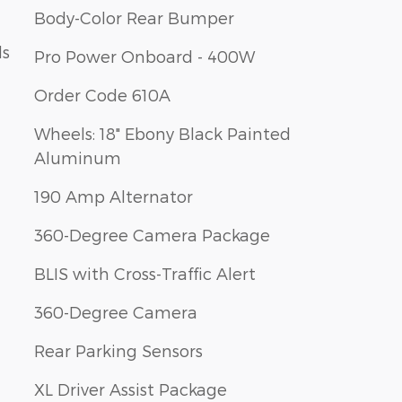
Body-Color Rear Bumper
ls
Pro Power Onboard - 400W
Order Code 610A
Wheels: 18" Ebony Black Painted
Aluminum
190 Amp Alternator
360-Degree Camera Package
BLIS with Cross-Traffic Alert
360-Degree Camera
Rear Parking Sensors
XL Driver Assist Package