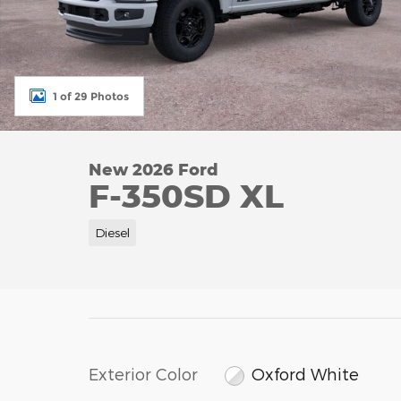
1 of 29 Photos
New 2026 Ford
F-350SD XL
Diesel
Exterior Color
Oxford White