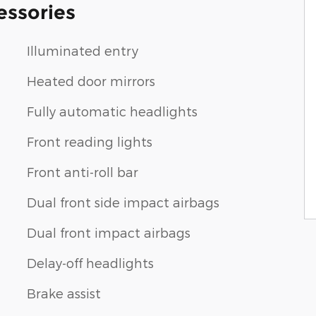
essories
Illuminated entry
Heated door mirrors
Fully automatic headlights
Front reading lights
Front anti-roll bar
Dual front side impact airbags
Dual front impact airbags
Delay-off headlights
Brake assist