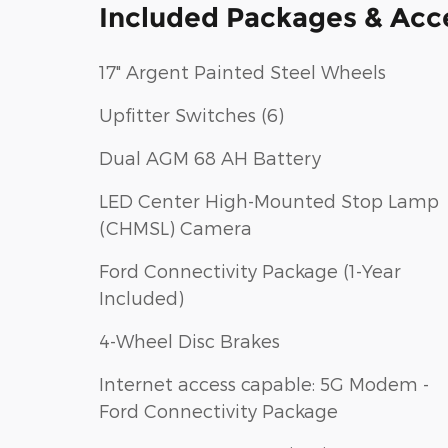
Included Packages & Acc
17" Argent Painted Steel Wheels
Upfitter Switches (6)
Dual AGM 68 AH Battery
LED Center High-Mounted Stop Lamp
(CHMSL) Camera
Ford Connectivity Package (1-Year
Included)
4-Wheel Disc Brakes
Internet access capable: 5G Modem -
Ford Connectivity Package