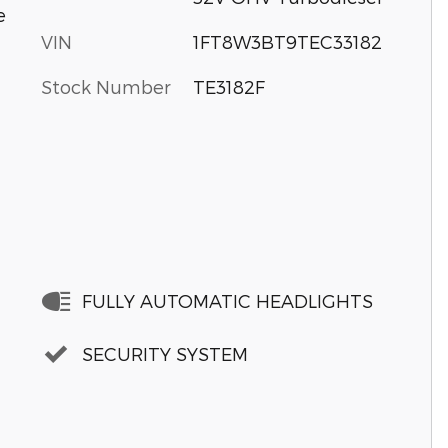
e
VIN
1FT8W3BT9TEC33182
Stock Number
TE3182F
FULLY AUTOMATIC HEADLIGHTS
SECURITY SYSTEM