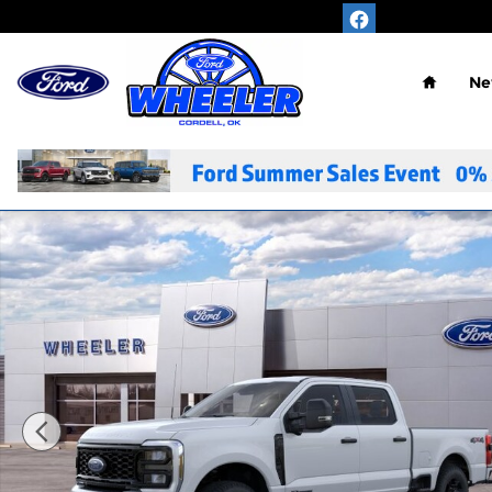
Skip to main content
Home
Ne
New 2026 Ford F-350SD XL Truck Photo 1 of 29