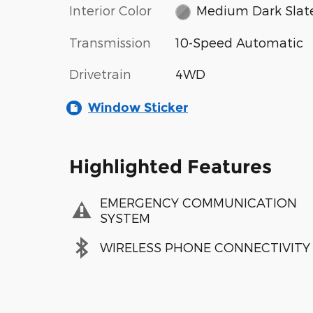
Interior Color
Medium Dark Slat
Transmission
10-Speed Automatic
Drivetrain
4WD
Window Sticker
Highlighted Features
EMERGENCY COMMUNICATION
SYSTEM
WIRELESS PHONE CONNECTIVITY