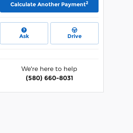
2
Calculate Another Payment
Ask
Drive
We're here to help
(580) 660-8031