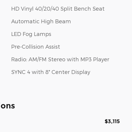
HD Vinyl 40/20/40 Split Bench Seat
Automatic High Beam
LED Fog Lamps
Pre-Collision Assist
Radio: AM/FM Stereo with MP3 Player
SYNC 4 with 8" Center Display
ions
$3,115