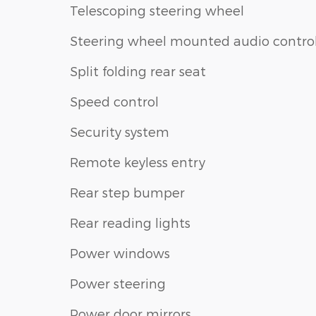
Telescoping steering wheel
Steering wheel mounted audio contro
Split folding rear seat
Speed control
Security system
Remote keyless entry
Rear step bumper
Rear reading lights
Power windows
Power steering
Power door mirrors