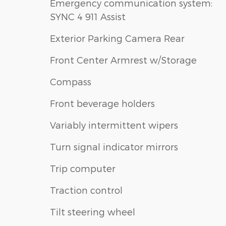
Emergency communication system:
SYNC 4 911 Assist
Exterior Parking Camera Rear
Front Center Armrest w/Storage
Compass
Front beverage holders
Variably intermittent wipers
Turn signal indicator mirrors
Trip computer
Traction control
Tilt steering wheel