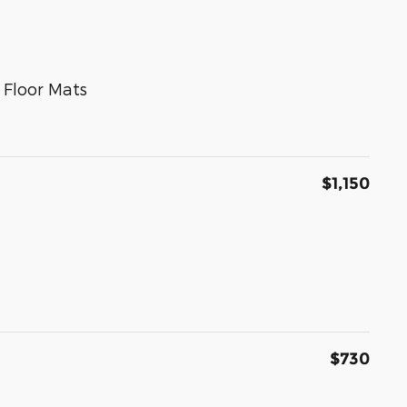
 Floor Mats
$1,150
$730