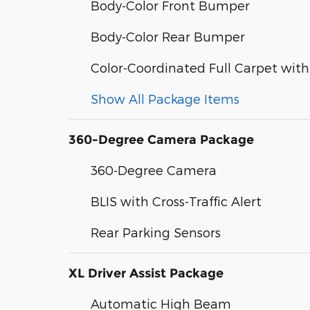
Body-Color Front Bumper
Body-Color Rear Bumper
Color-Coordinated Full Carpet with
Show All Package Items
360-Degree Camera Package
360-Degree Camera
BLIS with Cross-Traffic Alert
Rear Parking Sensors
XL Driver Assist Package
Automatic High Beam