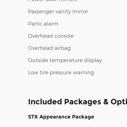
Passenger vanity mirror
Panic alarm
Overhead console
Overhead airbag
Outside temperature display
Low tire pressure warning
Included Packages & Opt
STX Appearance Package