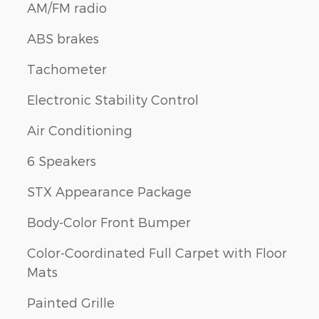
AM/FM radio
ABS brakes
Tachometer
Electronic Stability Control
Air Conditioning
6 Speakers
STX Appearance Package
Body-Color Front Bumper
Color-Coordinated Full Carpet with Floor
Mats
Painted Grille