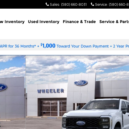
Sales
:
(580) 660-8031
Service
:
(580) 660-
w Inventory
Used Inventory
Finance & Trade
Service & Part