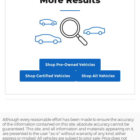
Shop Pre-Owned Vehicles
Shop Certified Vehicles
Shop All Vehicles
Although every reasonable effort has been made to ensure the accuracy
of the information contained on this site, absolute accuracy cannot be
guaranteed. This site, and all information and materials appearing on it,
are presented to the user "as is" without warranty of any kind, either
express or implied. All vehicles are subject to prior sale. Price does not