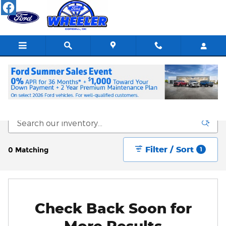
Skip to main content
New Vehicle Inventory
Filter / Sort
0 Matching
1
Check Back Soon for
More Results