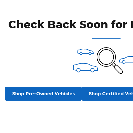
Check Back Soon for 
Shop Pre-Owned Vehicles
Shop Certified Veh