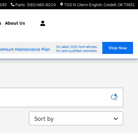
8063
Parts
:
(580) 660-8029
700 N. Glenn English
Cordell
,
OK
73632
s
About Us
Sort by