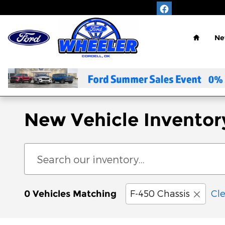
Skip to main content
Home
Ne
New Vehicle Inventor
F-450 Chassis
Cle
0 Vehicles Matching