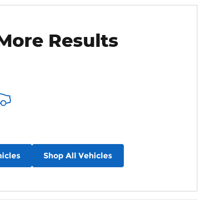
More Results
icles
Shop All Vehicles