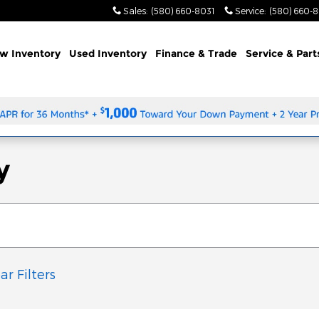
Sales
:
(580) 660-8031
Service
:
(580) 660-
w Inventory
Used Inventory
Finance & Trade
Service & Part
y
ar Filters