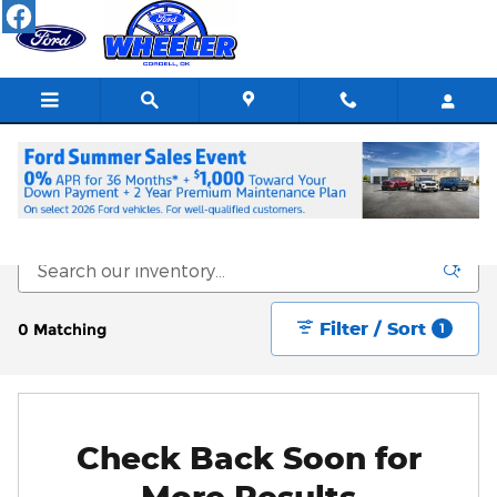
Skip to main content
New Vehicle Inventory
Filter / Sort
0 Matching
1
Check Back Soon for
More Results