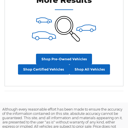
Shop Pre-Owned Vehicles
Shop Certified Vehicles
Shop All Vehicles
Although every reasonable effort has been made to ensure the accuracy
of the information contained on this site, absolute accuracy cannot be
guaranteed. This site, and all information and materials appearing on it,
are presented to the user "as is" without warranty of any kind, either
express or implied. All vehicles are subject to prior sale. Price does not